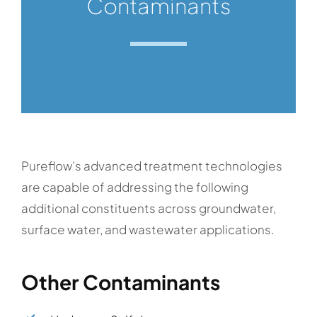
Contaminants
Pureflow’s advanced treatment technologies
are capable of addressing the following
additional constituents across groundwater,
surface water, and wastewater applications.
Other Contaminants