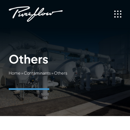
Skip
to
content
Others
Home
»
Contaminants
»
Others