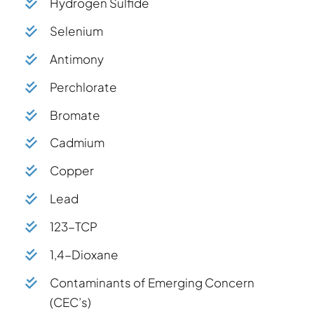
Hydrogen Sulfide
Selenium
Antimony
Perchlorate
Bromate
Cadmium
Copper
Lead
123-TCP
1,4-Dioxane
Contaminants of Emerging Concern
(CEC’s)