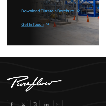
Download Filtratoin Borchure
Get In Touch