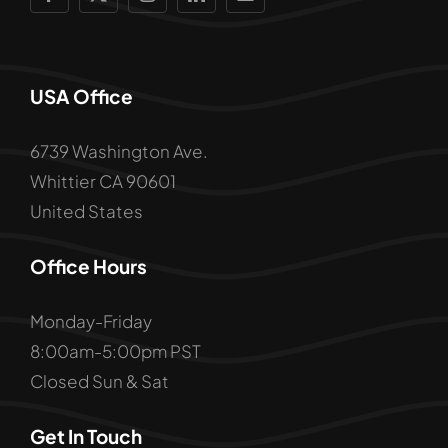
USA Office
6739 Washington Ave.
Whittier CA 90601
United States
Office Hours
Monday-Friday
8:00am-5:00pm PST
Closed Sun & Sat
Get In Touch