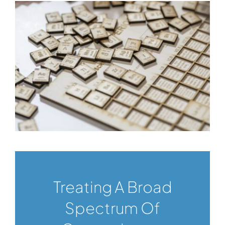
Treating A Broad
Spectrum Of