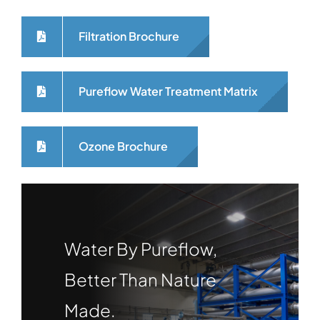
Filtration Brochure
Pureflow Water Treatment Matrix
Ozone Brochure
Water By Pureflow,
Better Than Nature
Made.