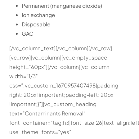
Permanent (manganese dioxide)
Ion exchange
Disposable
GAC
[/vc_column_text][/vc_column][/vc_row]
[vc_row][vc_column][vc_empty_space
height=”60px”][/vc_column][vc_column
width=”1/3″
css=”.vc_custom_1670957407498{padding-
right: 20px !important;padding-left: 20px
!important;}”][vc_custom_heading
text=”Contaminants Removal”
font_container=”tag:h3|font_size:26|text_align:lef
use_theme_fonts=”yes”