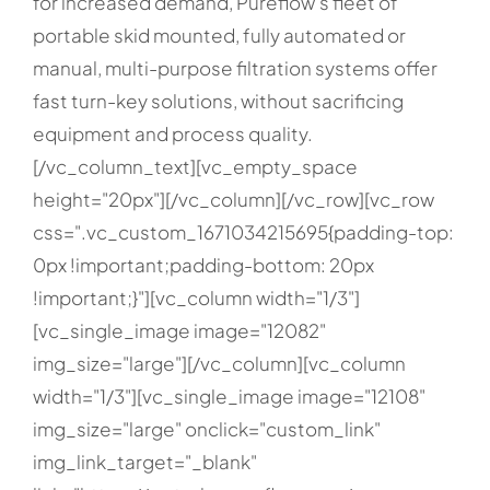
for increased demand, Pureflow’s fleet of
portable skid mounted, fully automated or
manual, multi-purpose filtration systems offer
fast turn-key solutions, without sacrificing
equipment and process quality.
[/vc_column_text][vc_empty_space
height="20px"][/vc_column][/vc_row][vc_row
css=".vc_custom_1671034215695{padding-top:
0px !important;padding-bottom: 20px
!important;}"][vc_column width="1/3"]
[vc_single_image image="12082"
img_size="large"][/vc_column][vc_column
width="1/3"][vc_single_image image="12108"
img_size="large" onclick="custom_link"
img_link_target="_blank"