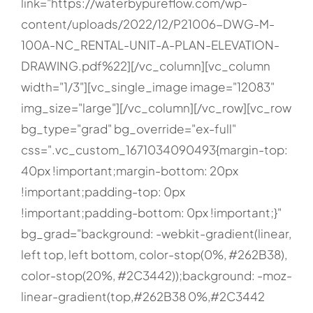
link="https://waterbypureflow.com/wp-
content/uploads/2022/12/P21006-DWG-M-
100A-NC_RENTAL-UNIT-A-PLAN-ELEVATION-
DRAWING.pdf%22][/vc_column][vc_column
width="1/3"][vc_single_image image="12083"
img_size="large"][/vc_column][/vc_row][vc_row
bg_type="grad" bg_override="ex-full"
css=".vc_custom_1671034090493{margin-top:
40px !important;margin-bottom: 20px
!important;padding-top: 0px
!important;padding-bottom: 0px !important;}"
bg_grad="background: -webkit-gradient(linear,
left top, left bottom, color-stop(0%, #262B38),
color-stop(20%, #2C3442));background: -moz-
linear-gradient(top,#262B38 0%,#2C3442