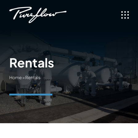
Skip
to
content
Rentals
Home
»
Rentals