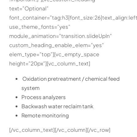
text=”Optional”
font_container=”tag:h3|font_size:26|text_align:lef
use_theme_fonts=”yes”
module_animation=”transition.slideUpIn”
custom_heading_enable_elem=”yes”
elem_type=”top”][vc_empty_space
height=”20px”][vc_column_text]
Oxidation pretreatment / chemical feed
system
Process analyzers
Backwash water reclaim tank
Remote monitoring
[/vc_column_text][/vc_column][/vc_row]