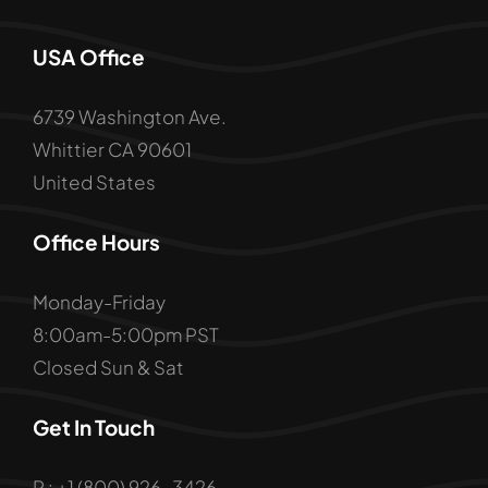
USA Office
6739 Washington Ave.
Whittier CA 90601
United States
Office Hours
Monday-Friday
8:00am-5:00pm PST
Closed Sun & Sat
Get In Touch
P : +1 (800) 926-3426