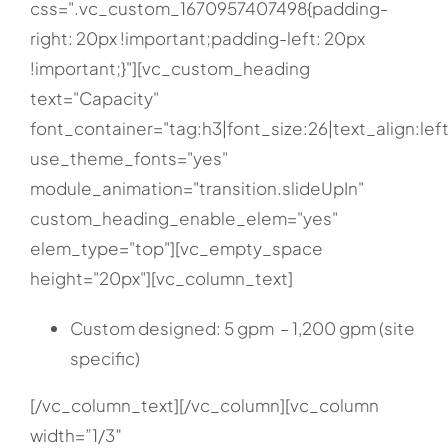
css=".vc_custom_1670957407498{padding-
right: 20px !important;padding-left: 20px
!important;}"][vc_custom_heading
text="Capacity"
font_container="tag:h3|font_size:26|text_align:left
use_theme_fonts="yes"
module_animation="transition.slideUpIn"
custom_heading_enable_elem="yes"
elem_type="top"][vc_empty_space
height="20px"][vc_column_text]
Custom designed: 5 gpm – 1,200 gpm (site
specific)
[/vc_column_text][/vc_column][vc_column
width=”1/3″