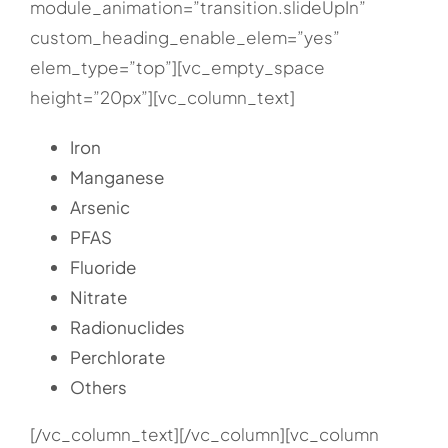
module_animation=”transition.slideUpIn”
custom_heading_enable_elem=”yes”
elem_type=”top”][vc_empty_space
height=”20px”][vc_column_text]
Iron
Manganese
Arsenic
PFAS
Fluoride
Nitrate
Radionuclides
Perchlorate
Others
[/vc_column_text][/vc_column][vc_column