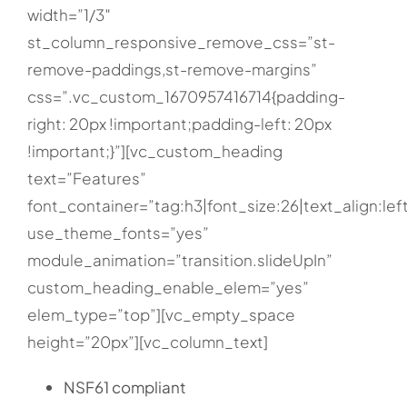
width=”1/3″
st_column_responsive_remove_css=”st-
remove-paddings,st-remove-margins”
css=”.vc_custom_1670957416714{padding-
right: 20px !important;padding-left: 20px
!important;}”][vc_custom_heading
text=”Features”
font_container=”tag:h3|font_size:26|text_align:lef
use_theme_fonts=”yes”
module_animation=”transition.slideUpIn”
custom_heading_enable_elem=”yes”
elem_type=”top”][vc_empty_space
height=”20px”][vc_column_text]
NSF61 compliant