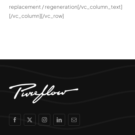
replacement / regeneration[/vc_column_text]
[/vc_column][/vc_row]