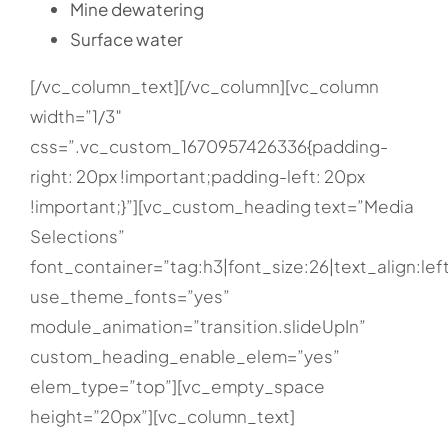
Mine dewatering
Surface water
[/vc_column_text][/vc_column][vc_column
width=”1/3″
css=”.vc_custom_1670957426336{padding-
right: 20px !important;padding-left: 20px
!important;}”][vc_custom_heading text=”Media
Selections”
font_container=”tag:h3|font_size:26|text_align:lef
use_theme_fonts=”yes”
module_animation=”transition.slideUpIn”
custom_heading_enable_elem=”yes”
elem_type=”top”][vc_empty_space
height=”20px”][vc_column_text]