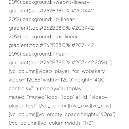
20%);background: -webkit-linear-
gradient(top,#262B38 0%,#2C3442
20%);background: -o-linear-
gradient(top,#262B38 0%,#2C3442
20%);background: -ms-linear-
gradient(top,#262B38 0%,#2C3442
20%);background: linear-
gradient(top,#262B38 0%,#2C3442 20%);"]
[vc_column][video_player_for_wpbakery
video="12086" width="1200" height="400"
controls="" autoplay="autoplay"
muted="muted" loop="loop" el_id="video-
player-test"][/vc_column][/vc_row][vc_row]
[vc_column][vc_empty_space height="60px"]
[/vc_column][vc_column width="1/3"