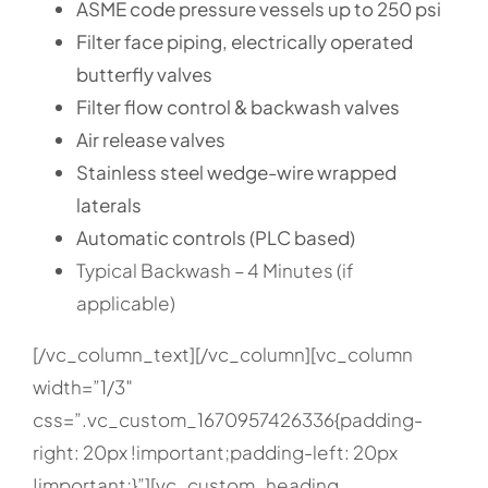
ASME code pressure vessels up to 250 psi
Filter face piping, electrically operated
butterfly valves
Filter flow control & backwash valves
Air release valves
Stainless steel wedge-wire wrapped
laterals
Automatic controls (PLC based)
Typical Backwash – 4 Minutes (if
applicable)
[/vc_column_text][/vc_column][vc_column
width=”1/3″
css=”.vc_custom_1670957426336{padding-
right: 20px !important;padding-left: 20px
!important;}”][vc_custom_heading