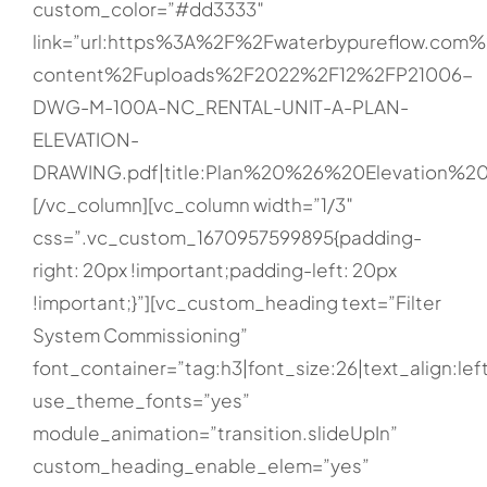
custom_color=”#dd3333″
link=”url:https%3A%2F%2Fwaterbypureflow.com
content%2Fuploads%2F2022%2F12%2FP21006-
DWG-M-100A-NC_RENTAL-UNIT-A-PLAN-
ELEVATION-
DRAWING.pdf|title:Plan%20%26%20Elevation%20
[/vc_column][vc_column width=”1/3″
css=”.vc_custom_1670957599895{padding-
right: 20px !important;padding-left: 20px
!important;}”][vc_custom_heading text=”Filter
System Commissioning”
font_container=”tag:h3|font_size:26|text_align:lef
use_theme_fonts=”yes”
module_animation=”transition.slideUpIn”
custom_heading_enable_elem=”yes”