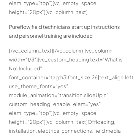
elem_type=”top”][vc_empty_space
height=”20px”][vc_column_text]
Pureflow field technicians start up instructions
and personnel training are included
[/vc_column_text][/vc_column][vc_column
width=”1/3″][vc_custom_heading text=”What is
Not Included”
font_container=”tag:h3|font_size:26|text_align:lef
use_theme_fonts=”yes”
module_animation=”transition.slideUpIn”
custom_heading_enable_elem=”yes”
elem_type=”top”][vc_empty_space
height=”20px”][vc_column_text]Offloading,
installation, electrical connections, field media