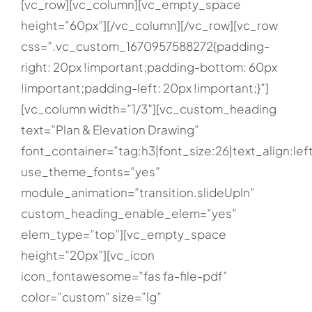
[vc_row][vc_column][vc_empty_space
height=”60px”][/vc_column][/vc_row][vc_row
css=”.vc_custom_1670957588272{padding-
right: 20px !important;padding-bottom: 60px
!important;padding-left: 20px !important;}”]
[vc_column width=”1/3″][vc_custom_heading
text=”Plan & Elevation Drawing”
font_container=”tag:h3|font_size:26|text_align:lef
use_theme_fonts=”yes”
module_animation=”transition.slideUpIn”
custom_heading_enable_elem=”yes”
elem_type=”top”][vc_empty_space
height=”20px”][vc_icon
icon_fontawesome=”fas fa-file-pdf”
color=”custom” size=”lg”