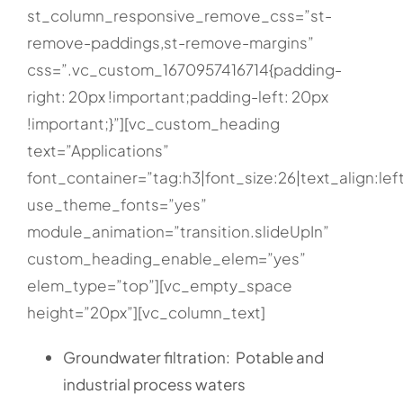
st_column_responsive_remove_css=”st-
remove-paddings,st-remove-margins”
css=”.vc_custom_1670957416714{padding-
right: 20px !important;padding-left: 20px
!important;}”][vc_custom_heading
text=”Applications”
font_container=”tag:h3|font_size:26|text_align:lef
use_theme_fonts=”yes”
module_animation=”transition.slideUpIn”
custom_heading_enable_elem=”yes”
elem_type=”top”][vc_empty_space
height=”20px”][vc_column_text]
Groundwater filtration: Potable and
industrial process waters