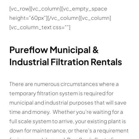
[vc_row][vc_column][vc_empty_space
height=”60px”][/vc_column][vc_column]
[vc_column_text css=””]
Pureflow Municipal &
Industrial Filtration Rentals
There are numerous circumstances where a
temporary filtration system is required for
municipal and industrial purposes that will save
time and money. Whether you’re waiting for a
full scale system to arrive, your existing plant is
down for maintenance, or there’s a requirement