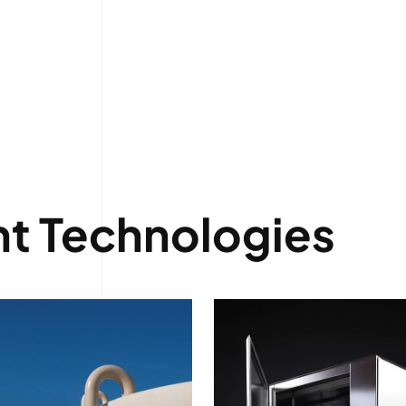
t Technologies