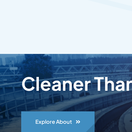
Cleaner Tha
Explore About