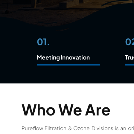
01.
0
Meeting Innovation
Tru
Who We Are
Pureflow Filtration & Ozone Divisions is an 