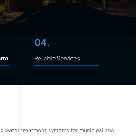
04.
orm
Reliable Services
ced water treatment systems for municipal and