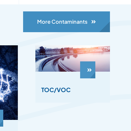
More Contaminants
TOC/VOC