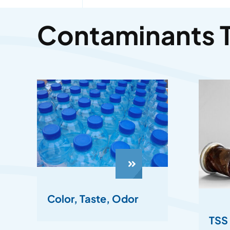
Contaminants 
Color, Taste, Odor
TSS 