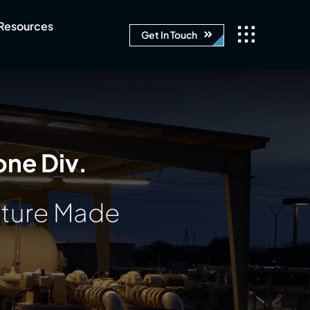
Resources
Get In Touch
one Div.
ature Made