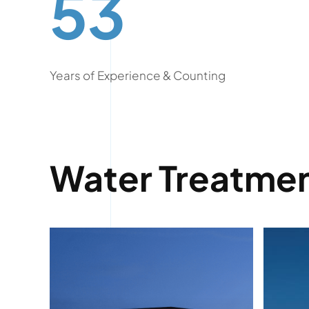
53
Years of Experience & Counting
Water Treatmen