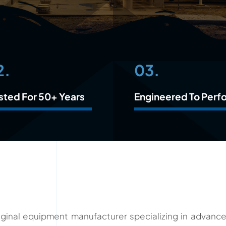
2.
03.
sted For 50+ Years
Engineered To Perf
original equipment manufacturer specializing in advan