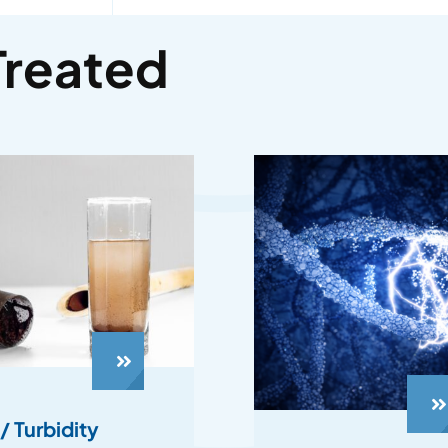
Treated
/ Turbidity