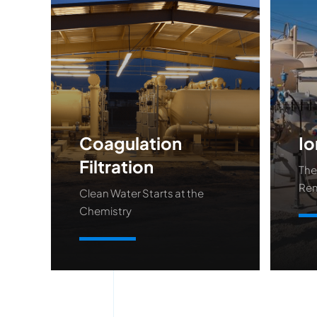
Coagulation
Io
Filtration
The
Re
Clean Water Starts at the
Chemistry
Le
Learn More