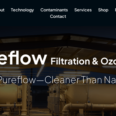
ut
Technology
Contaminants
Services
Shop
Contact
eflow
Filtration & Oz
Pureflow—Cleaner Than N