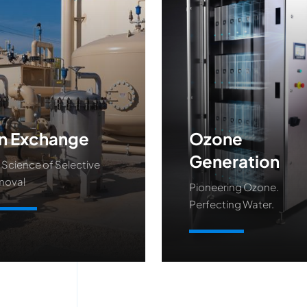
n Exchange
Ozone
Generation
 Science of Selective
moval
Pioneering Ozone.
Perfecting Water.
arn More
Learn More