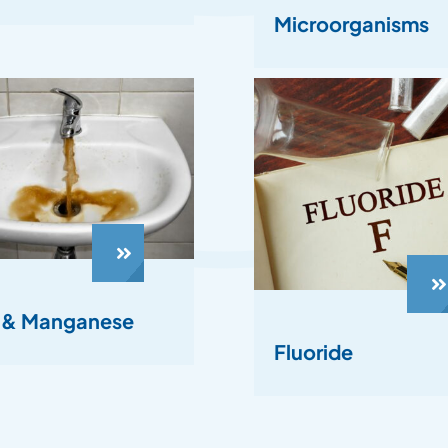
Microorganisms
n & Manganese
Fluoride