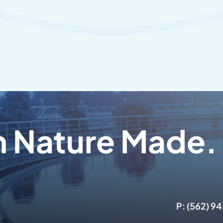
n Nature Made.
P: (562) 