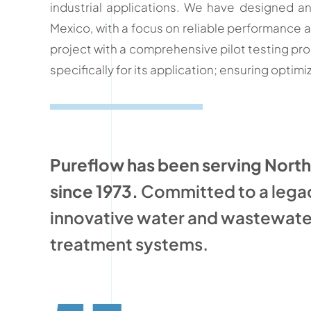
industrial applications. We have designed 
Mexico, with a focus on reliable performance 
project with a comprehensive pilot testing pr
specifically for its application; ensuring opti
Pureflow has been serving Nort
since 1973.
Committed to a lega
innovative water and wastewate
treatment systems.