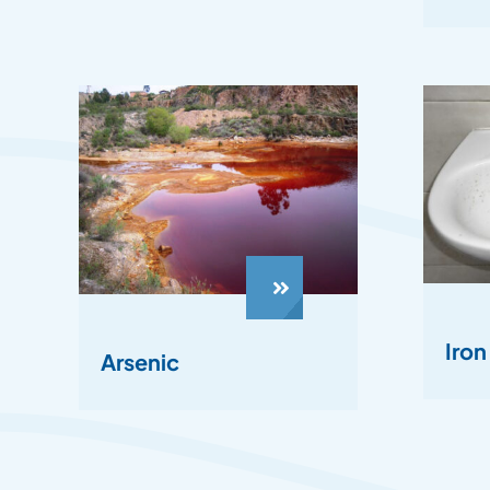
Iro
Arsenic