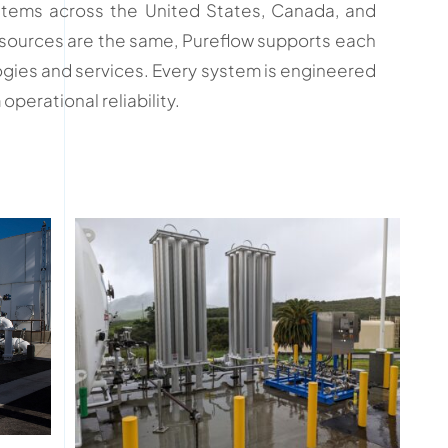
stems across the United States, Canada, and
r sources are the same, Pureflow supports each
ogies and services. Every system is engineered
perational reliability.