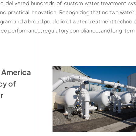
and delivered hundreds of custom water treatment sy
and practical innovation. Recognizing that no two wate
ogram and a broad portfolio of water treatment technol
mized performance, regulatory compliance, and long-term o
h America
cy of
r