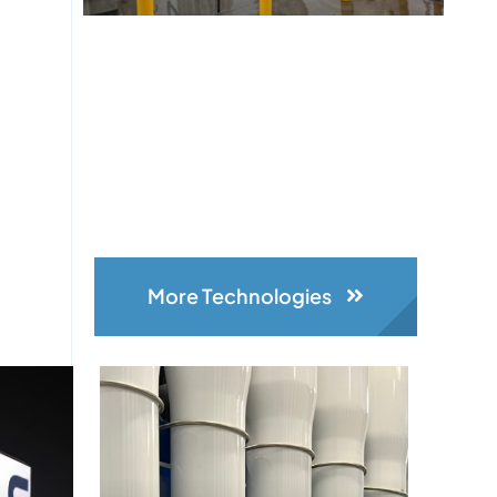
More Technologies