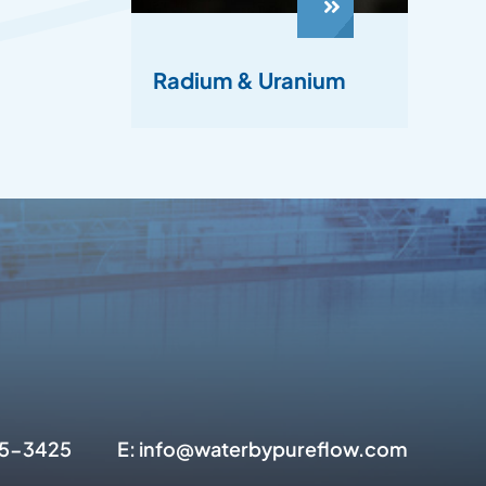
Radium & Uranium
945-3425
E: info@waterbypureflow.com