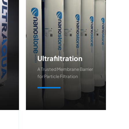
Ultrafiltration
A Trusted Membrane Barrier
for Particle Filtration
Learn More