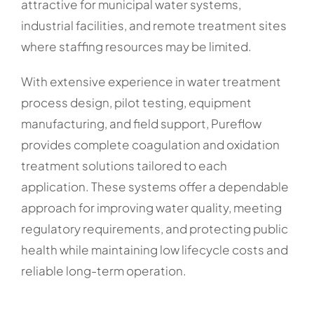
attractive for municipal water systems,
industrial facilities, and remote treatment sites
where staffing resources may be limited.
With extensive experience in water treatment
process design, pilot testing, equipment
manufacturing, and field support, Pureflow
provides complete coagulation and oxidation
treatment solutions tailored to each
application. These systems offer a dependable
approach for improving water quality, meeting
regulatory requirements, and protecting public
health while maintaining low lifecycle costs and
reliable long-term operation.