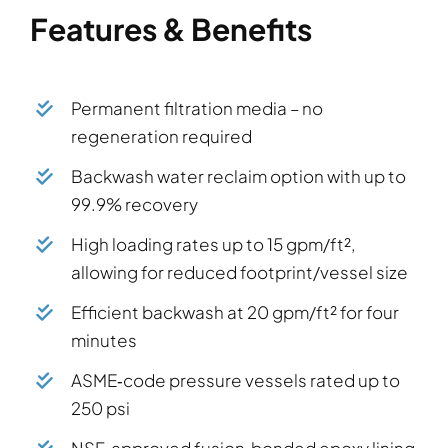
Features & Benefits
Permanent filtration media – no
regeneration required
Backwash water reclaim option with up to
99.9% recovery
High loading rates up to 15 gpm/ft²,
allowing for reduced footprint/vessel size
Efficient backwash at 20 gpm/ft² for four
minutes
ASME‑code pressure vessels rated up to
250 psi
NSF‑approved fusion‑bonded epoxy lining