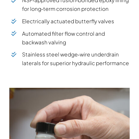
for long‑term corrosion protection
Electrically actuated butterfly valves
Automated filter flow control and
backwash valving
Stainless steel wedge‑wire underdrain
laterals for superior hydraulic performance