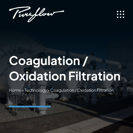
Skip
to
content
Coagulation /
Oxidation Filtration
Home
»
Technology
»
Coagulation / Oxidation Filtration