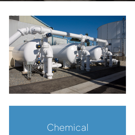
Chemical