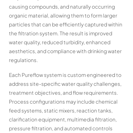
causing compounds, and naturally occurring
organic material, allowing them to form larger
particles that can be efficiently captured within
the filtration system. The result is improved
water quality, reduced turbidity, enhanced
aesthetics, and compliance with drinking water
regulations.
Each Pureflow system is custom engineered to
address site-specific water quality challenges,
treatment objectives, and flow requirements.
Process configurations may include chemical
feed systems, static mixers, reaction tanks,
clarification equipment, multimedia filtration,
pressure filtration, and automated controls