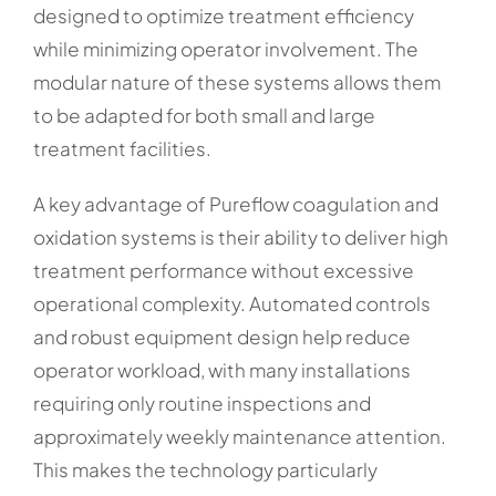
designed to optimize treatment efficiency
while minimizing operator involvement. The
modular nature of these systems allows them
to be adapted for both small and large
treatment facilities.
A key advantage of Pureflow coagulation and
oxidation systems is their ability to deliver high
treatment performance without excessive
operational complexity. Automated controls
and robust equipment design help reduce
operator workload, with many installations
requiring only routine inspections and
approximately weekly maintenance attention.
This makes the technology particularly