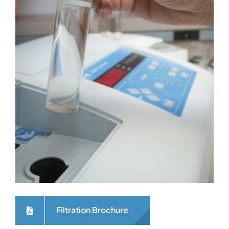
Filtration Brochure