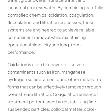
industrial process water. By combining carefully
controlled chemical oxidation, coagulation,
flocculation, and filtration processes, these
systems are engineered to achieve reliable
contaminant removal while maintaining
operational simplicity and long-term
performance.
Oxidation is used to convert dissolved
contaminants such as iron, manganese,
hydrogen sulfide, arsenic, and other metals into
forms that can be effectively removed through
downstream filtration. Coagulation enhances
treatment performance by destabilizing fine
suspended particles, colloidal matter, color-