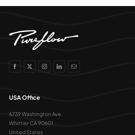
USA Office
6739 Washington Ave.
Whittier CA 90601
United States