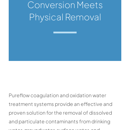
Conversion Meets
Physical Removal
Pureflow coagulation and oxidation water
treatment systems provide an effective and
proven solution for the removal of dissolved
and particulate contaminants from drinking
water, groundwater, surface water, and