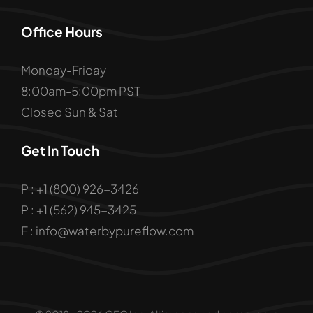
Office Hours
Monday-Friday
8:00am-5:00pm PST
Closed Sun & Sat
Get In Touch
P : +1 (800) 926-3426
P : +1 (562) 945-3425
E : info@waterbypureflow.com