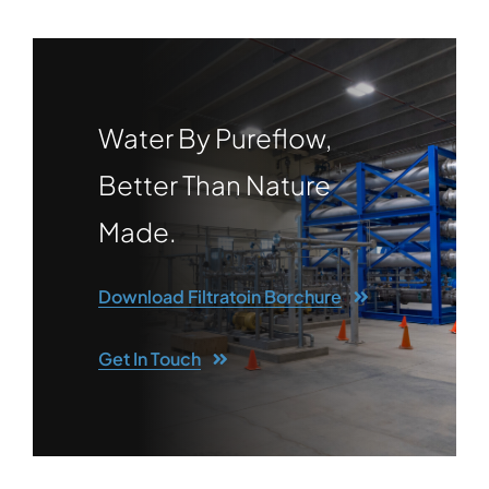
Water By Pureflow,
Better Than Nature
Made.
Download Filtratoin Borchure
Get In Touch