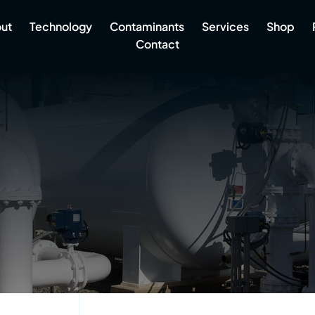
ut
Technology
Contaminants
Services
Shop
Contact