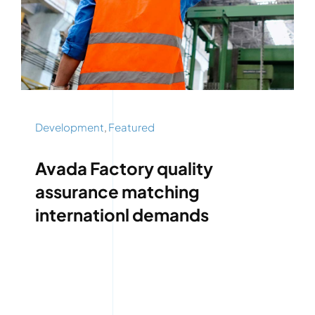
Development
,
Featured
Avada Factory quality
assurance matching
internationl demands