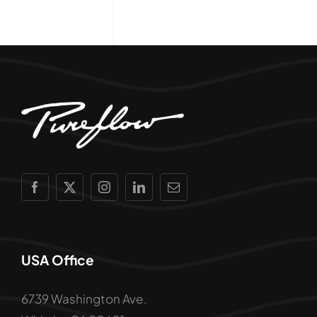
USA Office
6739 Washington Ave.