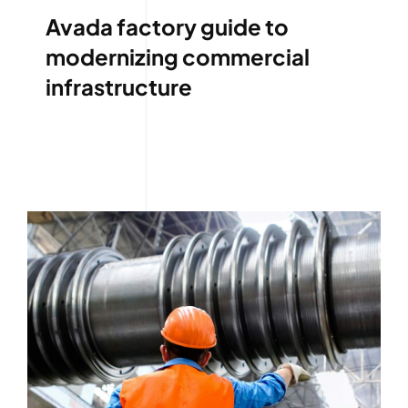
Avada factory guide to
modernizing commercial
infrastructure