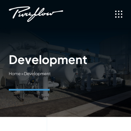
Skip
to
content
Development
Home
»
Development