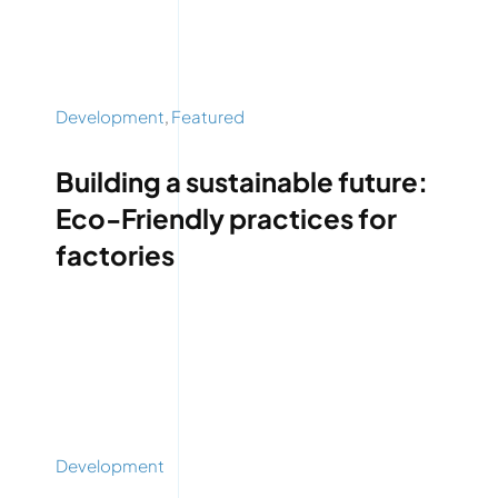
Development
,
Featured
Building a sustainable future:
Eco-Friendly practices for
factories
Development