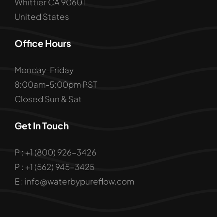
Whittier CA 90601
United States
Office Hours
Monday-Friday
8:00am-5:00pm PST
Closed Sun & Sat
Get In Touch
P : +1 (800) 926-3426
P : +1 (562) 945-3425
E : info@waterbypureflow.com