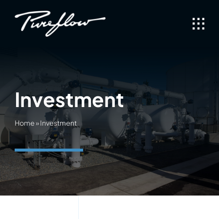
Skip
to
content
Investment
Home
»
Investment