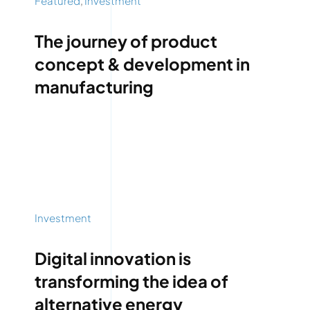
Featured
,
Investment
The journey of product
concept & development in
manufacturing
Investment
Digital innovation is
transforming the idea of
alternative energy