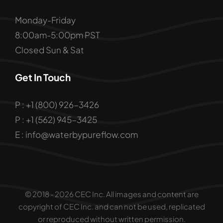
Monday-Friday
8:00am-5:00pm PST
Closed Sun & Sat
Get In Touch
P : +1 (800) 926-3426
P : +1 (562) 945-3425
E : info@waterbypureflow.com
© 2018 - 2026 CEC Inc. All images and content are
copyright of CEC Inc. and can not be used, replicated
or reproduced without written permission.