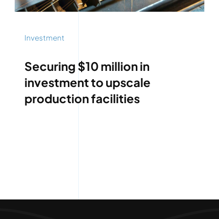
Investment
Securing $10 million in
investment to upscale
production facilities