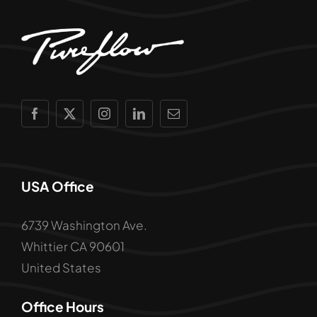
USA Office
6739 Washington Ave.
Whittier CA 90601
United States
Office Hours