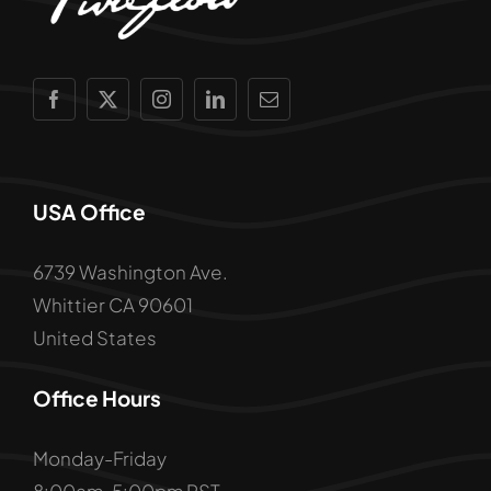
USA Office
6739 Washington Ave.
Whittier CA 90601
United States
Office Hours
Monday-Friday