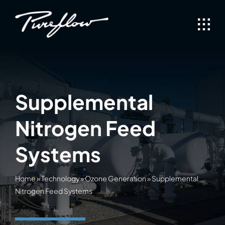
Skip
to
content
Supplemental
Nitrogen Feed
Systems
Home
»
Technology
»
Ozone Generation
»
Supplemental
Nitrogen Feed Systems