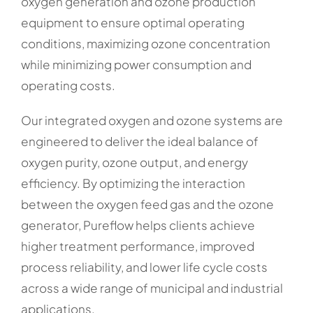
oxygen generation and ozone production
equipment to ensure optimal operating
conditions, maximizing ozone concentration
while minimizing power consumption and
operating costs.
Our integrated oxygen and ozone systems are
engineered to deliver the ideal balance of
oxygen purity, ozone output, and energy
efficiency. By optimizing the interaction
between the oxygen feed gas and the ozone
generator, Pureflow helps clients achieve
higher treatment performance, improved
process reliability, and lower life cycle costs
across a wide range of municipal and industrial
applications.