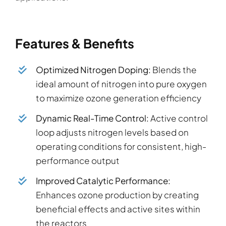
Features & Benefits
Optimized Nitrogen Doping:
Blends the
ideal amount of nitrogen into pure oxygen
to maximize ozone generation efficiency
Dynamic Real-Time Control:
Active control
loop adjusts nitrogen levels based on
operating conditions for consistent, high-
performance output
Improved Catalytic Performance:
Enhances ozone production by creating
beneficial effects and active sites within
the reactors