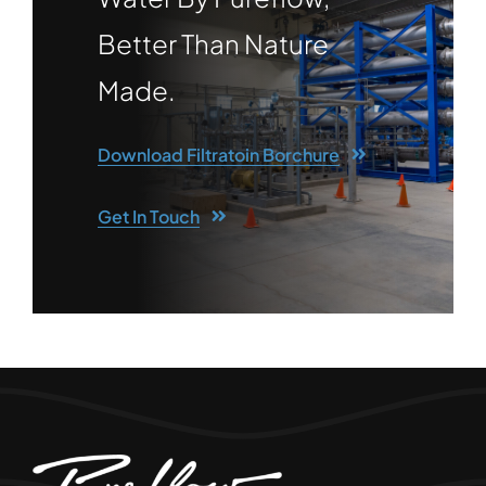
Better Than Nature
Made.
Download Filtratoin Borchure
Get In Touch