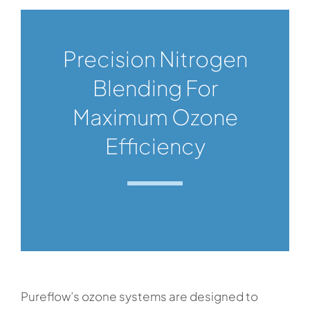
Precision Nitrogen
Blending For
Maximum Ozone
Efficiency
Pureflow’s ozone systems are designed to