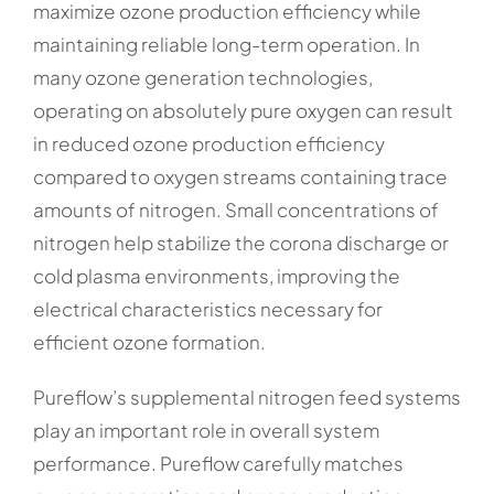
maximize ozone production efficiency while
maintaining reliable long-term operation. In
many ozone generation technologies,
operating on absolutely pure oxygen can result
in reduced ozone production efficiency
compared to oxygen streams containing trace
amounts of nitrogen. Small concentrations of
nitrogen help stabilize the corona discharge or
cold plasma environments, improving the
electrical characteristics necessary for
efficient ozone formation.
Pureflow’s supplemental nitrogen feed systems
play an important role in overall system
performance. Pureflow carefully matches