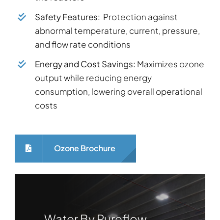
Safety Features:
Protection against
abnormal temperature, current, pressure,
and flow rate conditions
Energy and Cost Savings:
Maximizes ozone
output while reducing energy
consumption, lowering overall operational
costs
Ozone Brochure
Water By Pureflow,