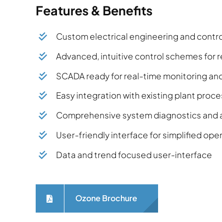
Features & Benefits
Custom electrical engineering and control
Advanced, intuitive control schemes fo
SCADA ready for real-time monitoring a
Easy integration with existing plant pro
Comprehensive system diagnostics and a
User-friendly interface for simplified op
Data and trend focused user-interface
Ozone Brochure