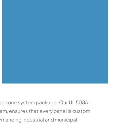
ed ozone system package. Our UL 508A-
eam, ensures that every panel is custom
emanding industrial and municipal