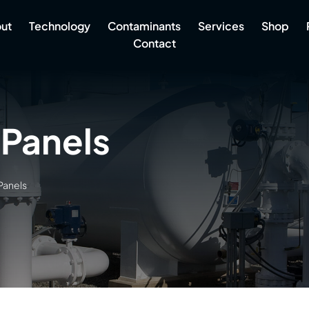
ut
Technology
Contaminants
Services
Shop
Contact
 Panels
Panels