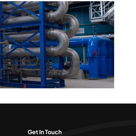
Get In Touch