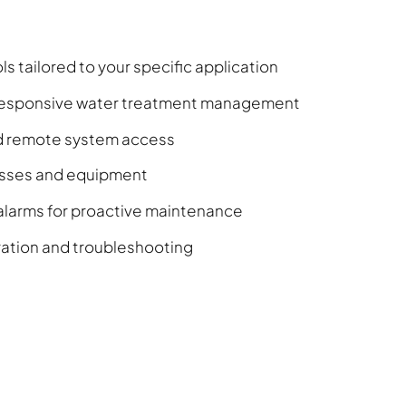
s tailored to your specific application
r responsive water treatment management
nd remote system access
cesses and equipment
larms for proactive maintenance
eration and troubleshooting