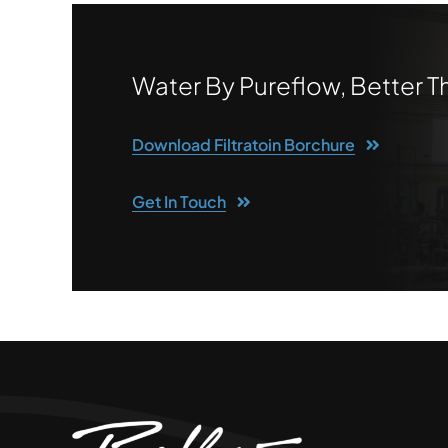
Water By Pureflow, Better 
Download Filtratoin Borchure
Get In Touch