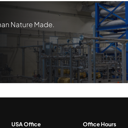
Than Nature Made.
USA Office
Office Hours