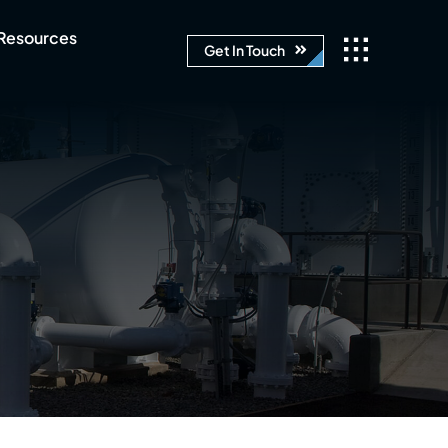
Resources
Get In Touch