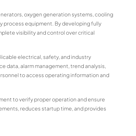
generators, oxygen generation systems, cooling
ry process equipment. By developing fully
ete visibility and control over critical
cable electrical, safety, and industry
ce data, alarm management, trend analysis,
rsonnel to access operating information and
ment to verify proper operation and ensure
irements, reduces startup time, and provides