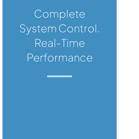
Complete
System Control.
Real-Time
Performance