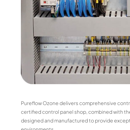
Pureflow Ozone delivers comprehensive contr
certified control panel shop, combined with th
designed and manufactured to provide exceptio
environments.