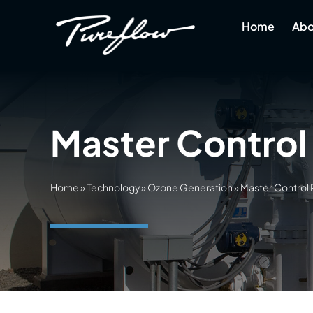
Skip
Home
Abo
to
content
Master Control
Home
»
Technology
»
Ozone Generation
»
Master Control 