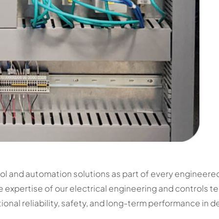
ol and automation solutions as part of every engineer
e expertise of our electrical engineering and controls t
nal reliability, safety, and long-term performance in d