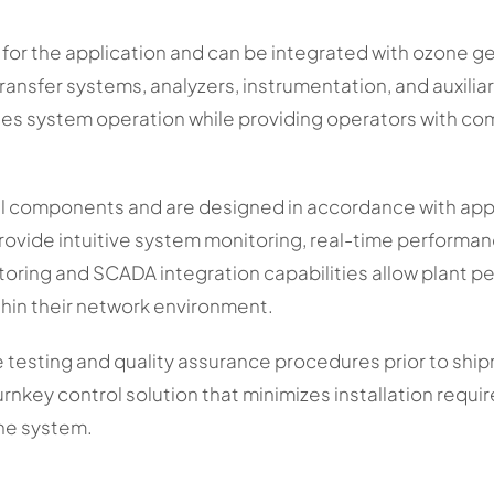
y for the application and can be integrated with ozone 
ansfer systems, analyzers, instrumentation, and auxilia
ies system operation while providing operators with compl
ial components and are designed in accordance with appli
ovide intuitive system monitoring, real-time performan
ring and SCADA integration capabilities allow plant pe
thin their network environment.
testing and quality assurance procedures prior to ship
urnkey control solution that minimizes installation requ
the system.