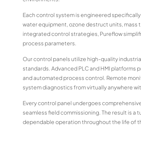
Each control system is engineered specificall
water equipment, ozone destruct units, mass tr
integrated control strategies, Pureflow simplif
process parameters.
Our control panels utilize high-quality industr
standards. Advanced PLC and HMI platforms pr
and automated process control. Remote monito
system diagnostics from virtually anywhere wi
Every control panel undergoes comprehensive 
seamless field commissioning. The result is a t
dependable operation throughout the life of 