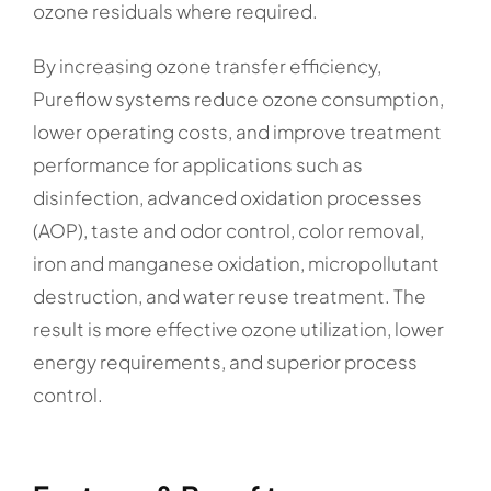
ozone residuals where required.
By increasing ozone transfer efficiency,
Pureflow systems reduce ozone consumption,
lower operating costs, and improve treatment
performance for applications such as
disinfection, advanced oxidation processes
(AOP), taste and odor control, color removal,
iron and manganese oxidation, micropollutant
destruction, and water reuse treatment. The
result is more effective ozone utilization, lower
energy requirements, and superior process
control.