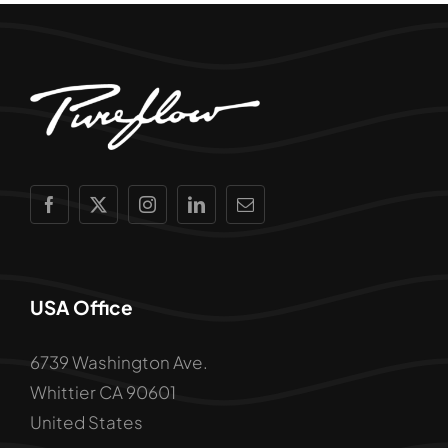
USA Office
6739 Washington Ave.
Whittier CA 90601
United States