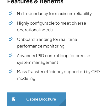
Features & Benefits
N+1 redundancy for maximum reliability
Highly configurable to meet diverse
operational needs
Onboard trending for real-time
performance monitoring
Advanced PID control loop for precise
system management
Mass Transfer efficiency supported by CFD
modeling
Ozone Brochure