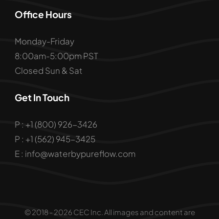
Office Hours
Monday-Friday
8:00am-5:00pm PST
Closed Sun & Sat
Get In Touch
P : +1 (800) 926-3426
P : +1 (562) 945-3425
E : info@waterbypureflow.com
© 2018 - 2026 CEC Inc. All images and content are