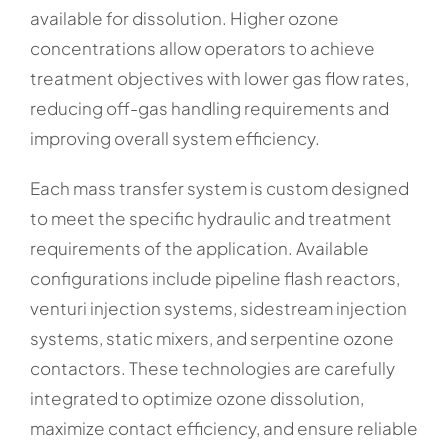
available for dissolution. Higher ozone
concentrations allow operators to achieve
treatment objectives with lower gas flow rates,
reducing off-gas handling requirements and
improving overall system efficiency.
Each mass transfer system is custom designed
to meet the specific hydraulic and treatment
requirements of the application. Available
configurations include pipeline flash reactors,
venturi injection systems, sidestream injection
systems, static mixers, and serpentine ozone
contactors. These technologies are carefully
integrated to optimize ozone dissolution,
maximize contact efficiency, and ensure reliable