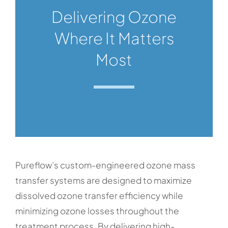
Delivering Ozone
Where It Matters
Most
Pureflow’s custom-engineered ozone mass
transfer systems are designed to maximize
dissolved ozone transfer efficiency while
minimizing ozone losses throughout the
treatment process. By delivering high-