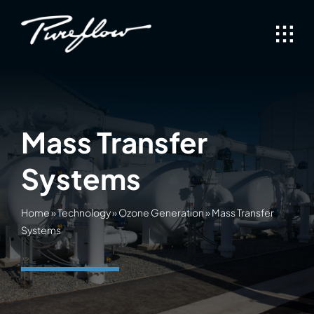
Skip
to
content
Mass Transfer
Systems
Home
»
Technology
»
Ozone Generation
»
Mass Transfer
Systems