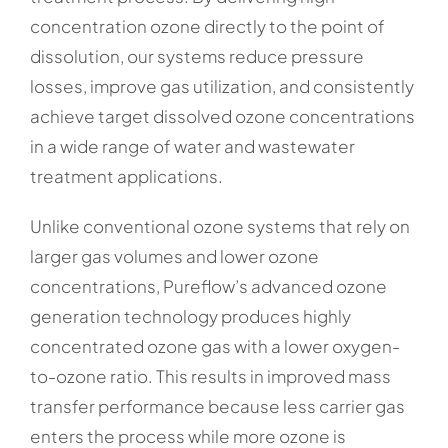
concentration ozone directly to the point of
dissolution, our systems reduce pressure
losses, improve gas utilization, and consistently
achieve target dissolved ozone concentrations
in a wide range of water and wastewater
treatment applications.
Unlike conventional ozone systems that rely on
larger gas volumes and lower ozone
concentrations, Pureflow’s advanced ozone
generation technology produces highly
concentrated ozone gas with a lower oxygen-
to-ozone ratio. This results in improved mass
transfer performance because less carrier gas
enters the process while more ozone is