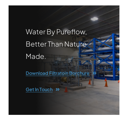
Water By Pureflow,
Better Than Nature
Made.
Download Filtratoin Borchure
Get In Touch