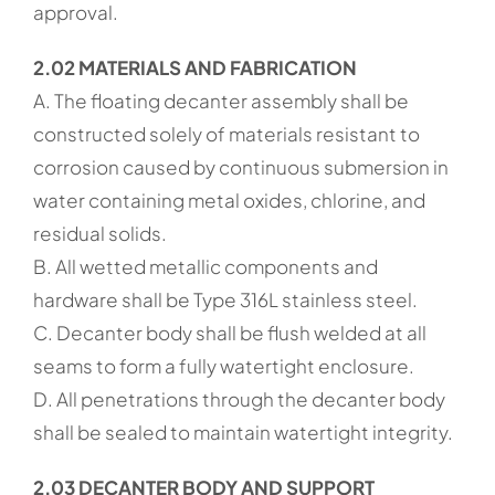
approval.
2.02 MATERIALS AND FABRICATION
A. The floating decanter assembly shall be
constructed solely of materials resistant to
corrosion caused by continuous submersion in
water containing metal oxides, chlorine, and
residual solids.
B. All wetted metallic components and
hardware shall be Type 316L stainless steel.
C. Decanter body shall be flush welded at all
seams to form a fully watertight enclosure.
D. All penetrations through the decanter body
shall be sealed to maintain watertight integrity.
2.03 DECANTER BODY AND SUPPORT