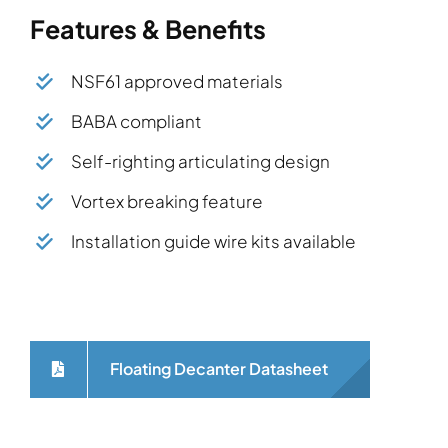
Features & Benefits
NSF61 approved materials
BABA compliant
Self-righting articulating design
Vortex breaking feature
Installation guide wire kits available
Floating Decanter Datasheet