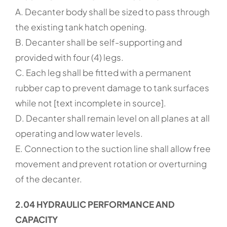
A. Decanter body shall be sized to pass through
the existing tank hatch opening.
B. Decanter shall be self-supporting and
provided with four (4) legs.
C. Each leg shall be fitted with a permanent
rubber cap to prevent damage to tank surfaces
while not [text incomplete in source].
D. Decanter shall remain level on all planes at all
operating and low water levels.
E. Connection to the suction line shall allow free
movement and prevent rotation or overturning
of the decanter.
2.04 HYDRAULIC PERFORMANCE AND
CAPACITY