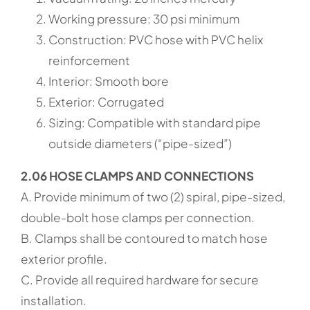
Working pressure: 30 psi minimum
Construction: PVC hose with PVC helix
reinforcement
Interior: Smooth bore
Exterior: Corrugated
Sizing: Compatible with standard pipe
outside diameters (“pipe-sized”)
2.06 HOSE CLAMPS AND CONNECTIONS
A. Provide minimum of two (2) spiral, pipe-sized,
double-bolt hose clamps per connection.
B. Clamps shall be contoured to match hose
exterior profile.
C. Provide all required hardware for secure
installation.