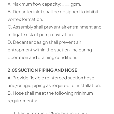
A. Maximum flow capacity: ___ gpm.
B. Decanter inlet shall be designed to inhibit
vortex formation.
C. Assembly shall prevent air entrainment and
mitigate risk of pump cavitation.
D. Decanter design shall prevent air
entrapment within the suction line during
operation and draining conditions.
2.05 SUCTION PIPING AND HOSE
A. Provide flexible reinforced suction hose
and/or rigid piping as required for installation.
B. Hose shall meet the following minimum
requirements:
Vacuum rating: 28 inches mercury