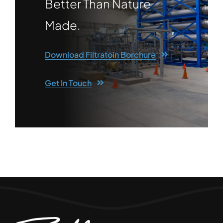
Better Than Nature
Made.
Download Filtratoin Borchure
Get In Touch