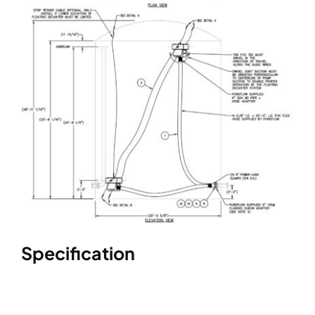
Specification