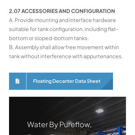
2.07 ACCESSORIES AND CONFIGURATION
A. Provide mounting and interface hardware
suitable for tank configuration, including flat-
bottom or sloped-bottom tanks.
B. Assembly shall allow free movement within
tank without interference with appurtenances.
Floating Decanter Data Sheet
Water By Pureflow,