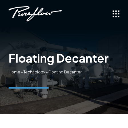
Skip
to
content
Floating Decanter
Home
»
Technology
»
Floating Decanter