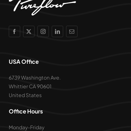
USA Office
6739 Washington Ave.
Whittier CA 90601
United States
Office Hours
Monday-Friday