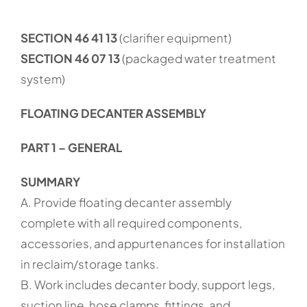
SECTION 46 41 13
(clarifier equipment)
SECTION 46 07 13
(packaged water treatment
system)
FLOATING DECANTER ASSEMBLY
PART 1 – GENERAL
SUMMARY
A. Provide floating decanter assembly
complete with all required components,
accessories, and appurtenances for installation
in reclaim/storage tanks.
B. Work includes decanter body, support legs,
suction line, hose clamps, fittings, and