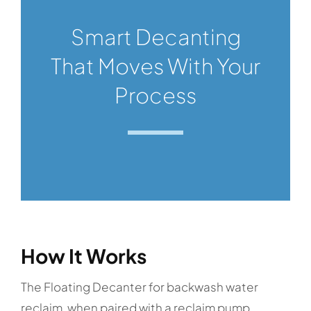
Smart Decanting
That Moves With Your
Process
How It Works
The Floating Decanter for backwash water
reclaim, when paired with a reclaim pump,