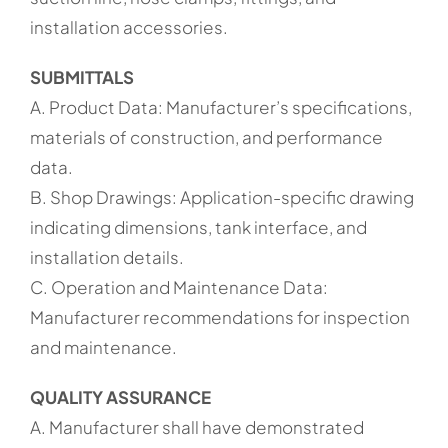
installation accessories.
SUBMITTALS
A. Product Data: Manufacturer’s specifications,
materials of construction, and performance
data.
B. Shop Drawings: Application-specific drawing
indicating dimensions, tank interface, and
installation details.
C. Operation and Maintenance Data:
Manufacturer recommendations for inspection
and maintenance.
QUALITY ASSURANCE
A. Manufacturer shall have demonstrated