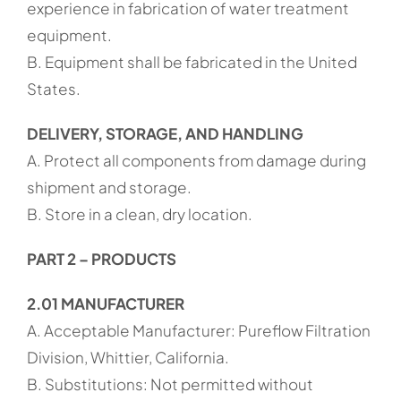
experience in fabrication of water treatment
equipment.
B. Equipment shall be fabricated in the United
States.
DELIVERY, STORAGE, AND HANDLING
A. Protect all components from damage during
shipment and storage.
B. Store in a clean, dry location.
PART 2 – PRODUCTS
2.01 MANUFACTURER
A. Acceptable Manufacturer: Pureflow Filtration
Division, Whittier, California.
B. Substitutions: Not permitted without