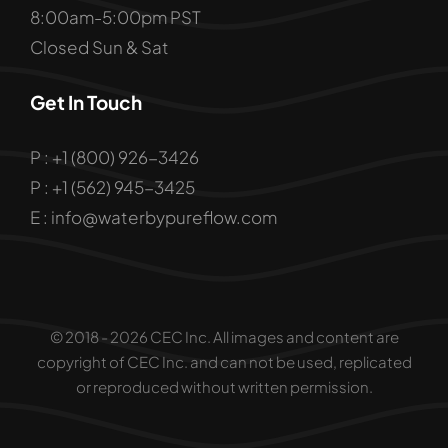
8:00am-5:00pm PST
Closed Sun & Sat
Get In Touch
P : +1 (800) 926-3426
P : +1 (562) 945-3425
E : info@waterbypureflow.com
© 2018 - 2026 CEC Inc. All images and content are
copyright of CEC Inc. and can not be used, replicated
or reproduced without written permission.