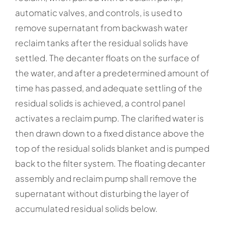
automatic valves, and controls, is used to
remove supernatant from backwash water
reclaim tanks after the residual solids have
settled. The decanter floats on the surface of
the water, and after a predetermined amount of
time has passed, and adequate settling of the
residual solids is achieved, a control panel
activates a reclaim pump. The clarified water is
then drawn down to a fixed distance above the
top of the residual solids blanket and is pumped
back to the filter system. The floating decanter
assembly and reclaim pump shall remove the
supernatant without disturbing the layer of
accumulated residual solids below.